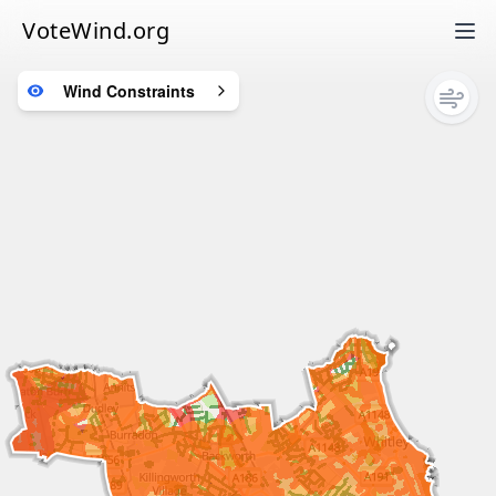
VoteWind.org
Wind Constraints