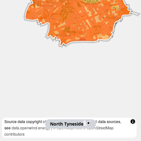
Source data copyright of multiple organisations. For all data sources,
North Tyneside
see
data.openwind.energy
|
© OpenMapTiles
© OpenStreetMap
contributors